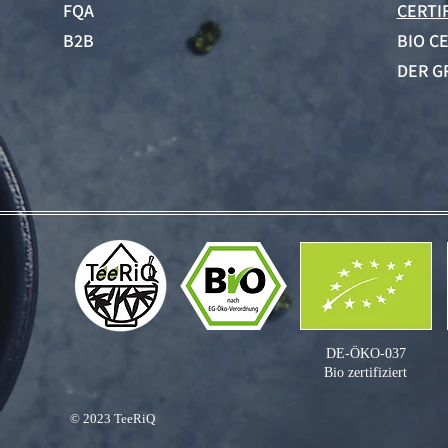
FQA
CERTI
B2B
BIO C
DER G
DE-ÖKO-037
Bio zertifiziert
© 2023
TeeRiQ