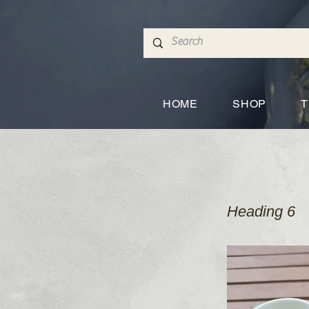
HOME
SHOP
T
Heading 6