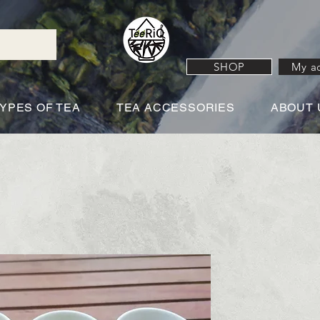
SHOP
My a
YPES OF TEA
TEA ACCESSORIES
ABOUT 