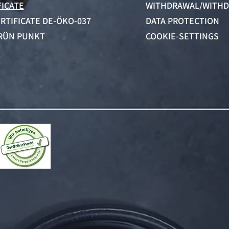
FICATE
WITHDRAWAL/WITHD
ERTIFICATE DE-ÖKO-037
DATA PROTECTION
RÜN PUNKT
COOKIE-SETTINGS