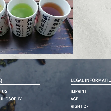
Q
LEGAL INFORMATI
 US
IMPRINT
HILOSOPHY
AGB
RIGHT OF