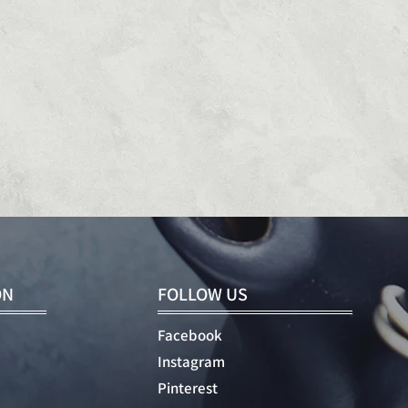
ON
FOLLOW US
Facebook
Instagram
Pinterest