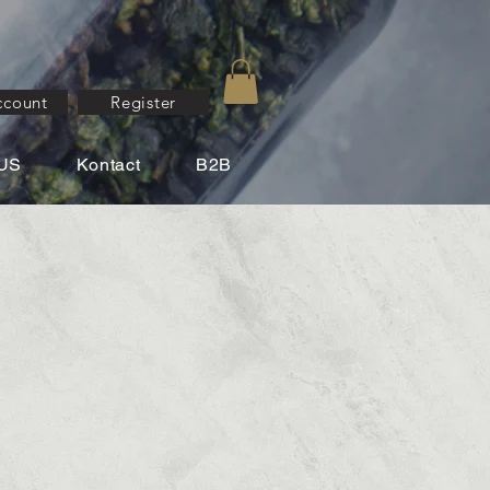
ccount
Register
US
Kontact
B2B