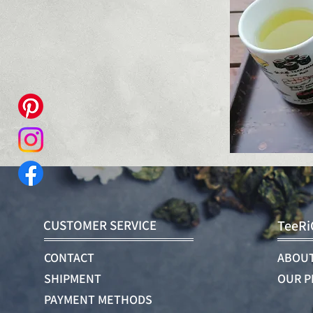
CUSTOMER SERVICE
TeeRi
CONTACT
ABOUT
SHIPMENT
OUR P
PAYMENT METHODS