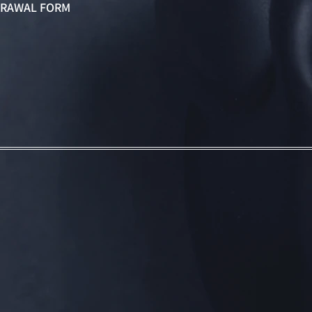
RAWAL FORM